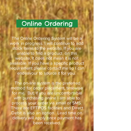
Online Ordering
The Online Ordering System will be a
work in progress. I will continue to add
stock items to the website. If you are
unable to find a product on this
website, it does not mean it is not
available. If you have a specific product
requirement please contact me so I can
endeavour to source it for you.
The on-line system is the preferred
method for order placement, timewise
for me. But, if you are uncomfortable
with purchasing online I am able to
process your order via email or SMS.
There are EFTPOS facilities and Direct
Debit is also an option. Lead time on
delivery will apply once payment has
been received.