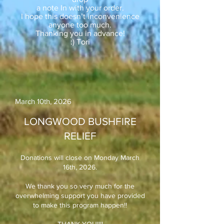
a note In with your order.
I hope this doesn’t inconvenience
anyone too much.
Thanking you in advance!
:) Tori
March 10th, 2026​
LONGWOOD BUSHFIRE
RELIEF
Donations will close on Monday March
16th, 2026.
We thank you so very much for the
overwhelming support you have provided
to make this program happen!!