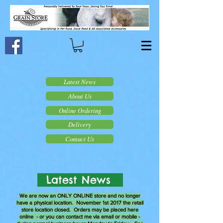
Latest News
About Us
Online Ordering
Delivery
Contact Us
Latest News
We are now an ONLY ONLINE store and no longer
have a physical location. November 1st 2017 the retail
store location closed. Orders may be placed here
online - or you can contact me via email or mobile -