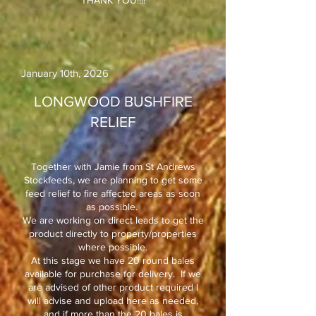
THANK YOU!!!!
January 10th, 2026​
LONGWOOD BUSHFIRE
RELIEF
Together with Jamie from St Andrews
Stockfeeds, we are planning to get some
feed relief to fire affected areas as soon
as possible.
We are working on direct leads to get the
product directly to property/properties
where possible.
At this stage we have 20 round bales
available for purchase for delivery. If we
are advised of other product required I
will advise and upload here as needed,
and if more than the 20 bales is