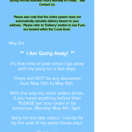
during normal business hours Monday to Friday. See
Contact Us.
Please also note that the online system does not
automatically calculate delivery based on your
address. Please refer to 'Delivery' section to see if you
are located within the 'Local Area'.
May 3rd
** I Am Going Away! **
It's that time of year when I go away
with my pony for a few days.
There will NOT be any deliveries
from May 13th to May 15th.
With the way my stock orders arrive,
if you need anything before then
PLEASE get your order in by
tomorrow, Monday May 4th, 5pm.
Sorry for the late notice - I kinda fly
by the seat of my pants these days.