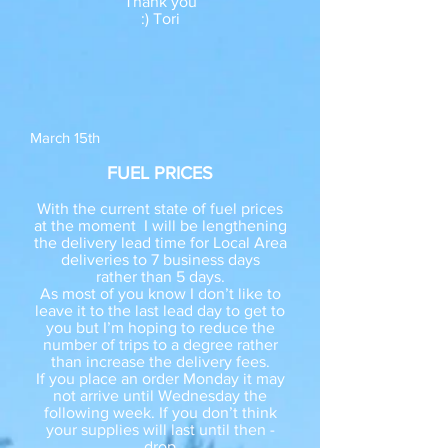
Thank you
:) Tori
March 15th
FUEL PRICES
With the current state of fuel prices
at the moment I will be lengthening
the delivery lead time for Local Area
deliveries to 7 business days
rather than 5 days.
As most of you know I don’t like to
leave it to the last lead day to get to
you but I’m hoping to reduce the
number of trips to a degree rather
than increase the delivery fees.
If you place an order Monday it may
not arrive until Wednesday the
following week. If you don’t think
your supplies will last until then -
drop