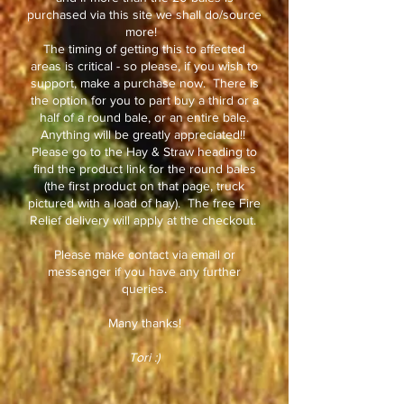
purchased via this site we shall do/source
more!
The timing of getting this to affected
areas is critical - so please, if you wish to
support, make a purchase now. There is
the option for you to part buy a third or a
half of a round bale, or an entire bale.
Anything will be greatly appreciated!!
Please go to the Hay & Straw heading to
find the product link for the round bales
(the first product on that page, truck
pictured with a load of hay). The free Fire
Relief delivery will apply at the checkout.
Please make contact via email or
messenger if you have any further
queries.
Many thanks!
Tori :)