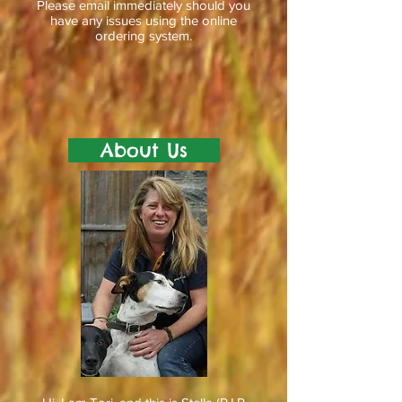
Please email immediately should you
have any issues using the online
ordering system.
About Us