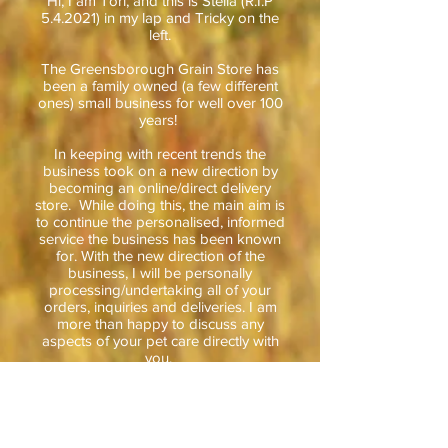
Hi, I am Tori, and this is Stella (R.I.P
5.4.2021) in my lap and Tricky on the
left.
The Greensborough Grain Store has
been a family owned (a few different
one
s) small business for well over 100
years!
In keeping with recent trends the
business took on a new direction by
becoming an online/direct delivery
store. While doing this, the main aim is
to continue the personalised, informed
service the business has been known
for. With the new direction of the
business, I will be personally
processing
/
undertaking
all of your
orders,
inquiries and
deliveries. I am
more than happy to discuss any
aspects of your pet care directly with
you.
I have been involved with the Grain
Store and the Pet Industry for nearly 15
years and have lived locally to the
Diamond Valley for over 25 years. I am