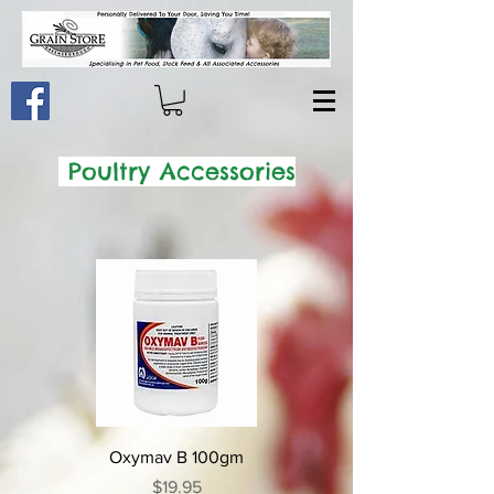
Poultry Accessories
Oxymav B 100gm
Price
$19.95