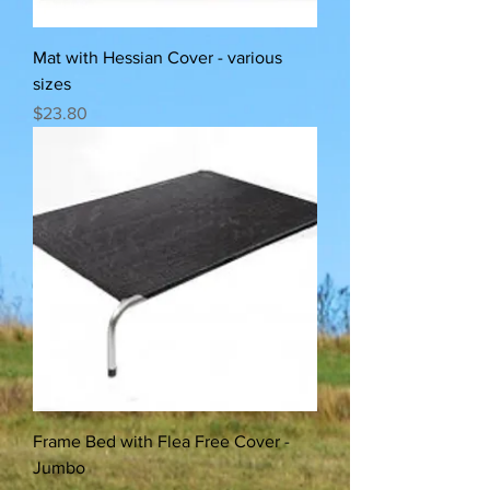
Mat with Hessian Cover - various
sizes
Price
$23.80
Frame Bed with Flea Free Cover -
Jumbo