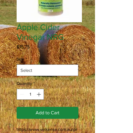
Apple Cider
Vinegar NRG
Price
$15.75
Size
*
Quantity
*
Add to Cart
https://www.vetsense.com.au/pr