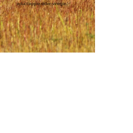
oduct/apple-cider-vinegar/