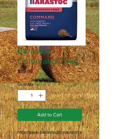
Barastoc
Command 20kg
Price
$39.95
Quantity
*
Add to Cart
http://www.barastochorse.com.a