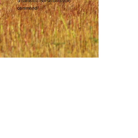
u/barastoc-horse/barastoc-
command/