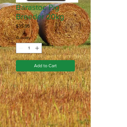
Barastoc Pig
Breeder 20kg
Price
$35.95
Quantity
*
Add to Cart