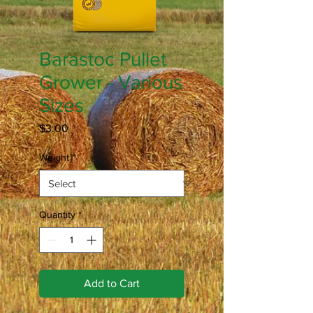
Barastoc Pullet
Grower - Various
Sizes
Price
$3.00
Weight
*
Quantity
*
Add to Cart