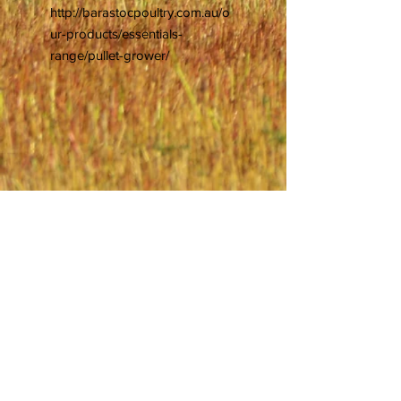
http://barastocpoultry.com.au/o
ur-products/essentials-
range/pullet-grower/