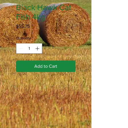
Black Hawk Cat
Fish 4kg
Price
$55.75
Quantity
*
Add to Cart