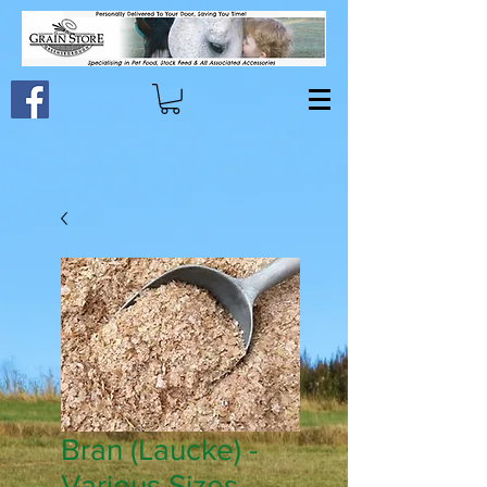
Bran (Laucke) -
Various Sizes