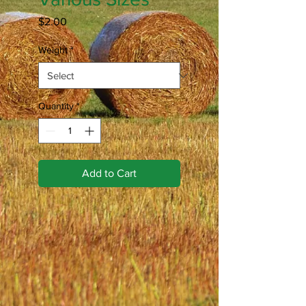
Price
$2.00
Weight
*
Quantity
*
Add to Cart