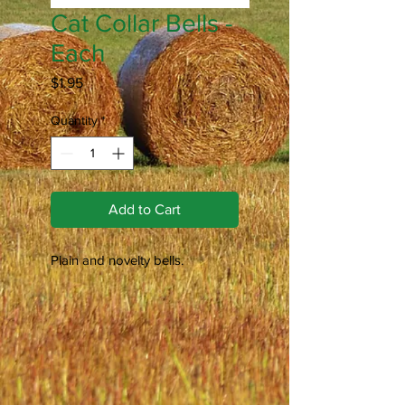
Cat Collar Bells -
Each
Price
$1.95
Quantity
*
Add to Cart
Plain and novelty bells.