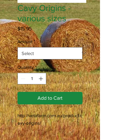
Cavy Origins -
various sizes
Price
$15.95
Amount
*
Quantity
*
Add to Cart
http://vetafarm.com.au/product/c
avy-origins/