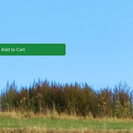
Add to Cart