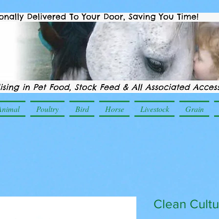
Animal
Poultry
Bird
Horse
Livestock
Grain
Clean Cultu