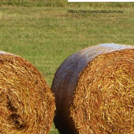
https://stanceequitec.com.au/