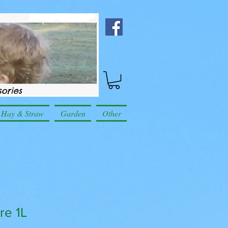
Hay & Straw
Garden
Other
re 1L