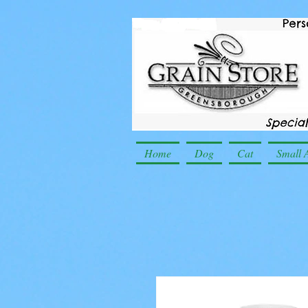
Home
Dog
Cat
Small 