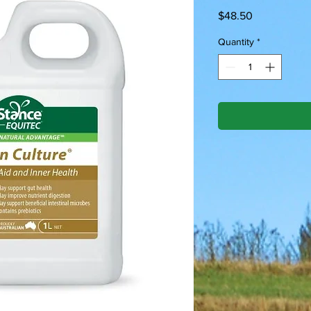
Price
$48.50
Quantity
*