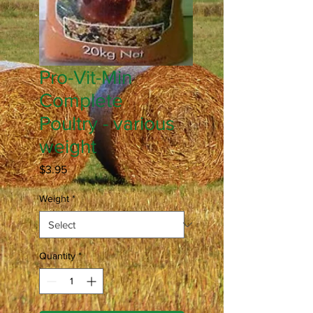
Pro-Vit-Min
Complete
Poultry - various
weight
Price
$3.95
Weight
*
Quantity
*