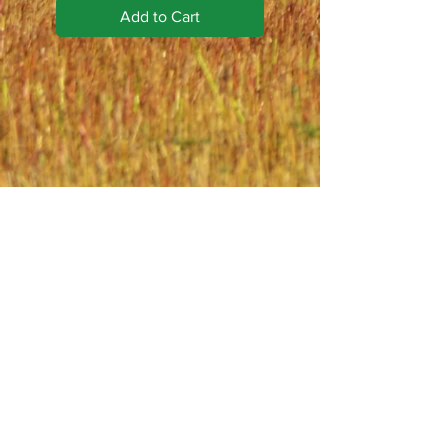
Add to Cart