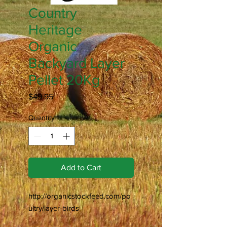
Country
Heritage
Organic
Backyard Layer
Pellet 20Kg
Price
$49.95
Quantity
*
Add to Cart
http://organicstockfeed.com/po
ultry/layer-birds