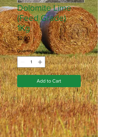
Dolomite Lime
(Feed Grade)
1Kg
Price
$2.00
Quantity
*
Add to Cart