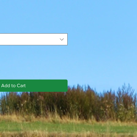
Add to Cart