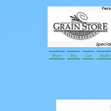
Home
Dog
Cat
Small 