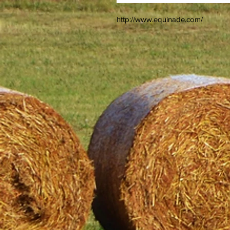
http://www.equinade.com/