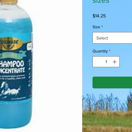
sizes
Price
$14.25
Size
*
Select
Quantity
*