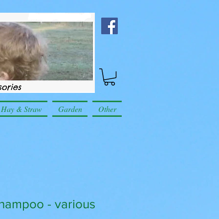
Hay & Straw
Garden
Other
hampoo - various