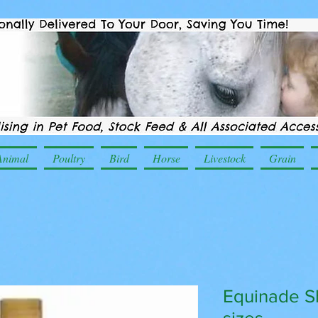
Animal
Poultry
Bird
Horse
Livestock
Grain
Equinade S