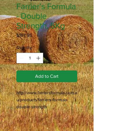
Farrier's Formula
- Double
Strength, 5Kg
Price
$197.95
Quantity
*
Add to Cart
http://www.farriersformula.com.a
u/products/farriers-formula-
double-strength