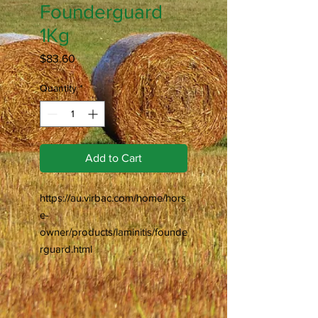
Founderguard
1Kg
Price
$83.60
Quantity
*
Add to Cart
https://au.virbac.com/home/hors
e-
owner/products/laminitis/founde
rguard.html