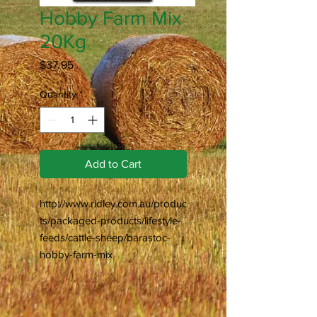
Hobby Farm Mix
20Kg
Price
$37.95
Quantity
*
Add to Cart
http://www.ridley.com.au/produc
ts/packaged-products/lifestyle-
feeds/cattle-sheep/barastoc-
hobby-farm-mix