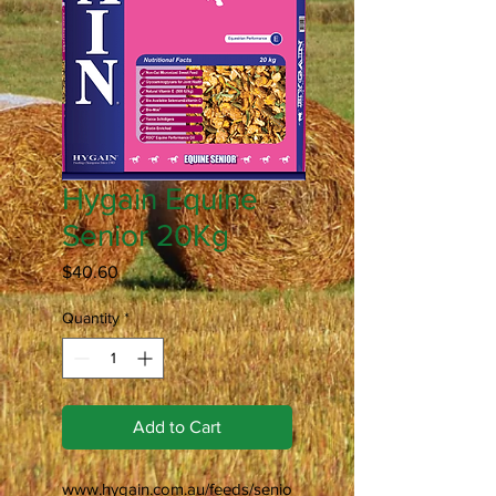
Hygain Equine
Senior 20Kg
Price
$40.60
Quantity
*
Add to Cart
www.hygain.com.au/feeds/senio