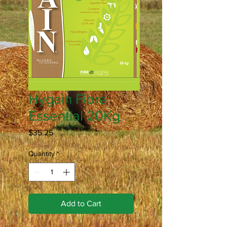
Hygain Fibre
Essential 20Kg
Price
$35.25
Quantity
*
Add to Cart