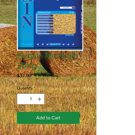
Hygain Micrlupin
20Kg
Price
$37.90
Quantity
*
Add to Cart