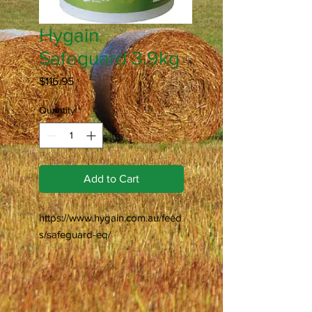
Hygain
Safeguard 3.9kg
Price
$116.95
Quantity
*
Add to Cart
https://www.hygain.com.au/feed
s/safeguard-eq/