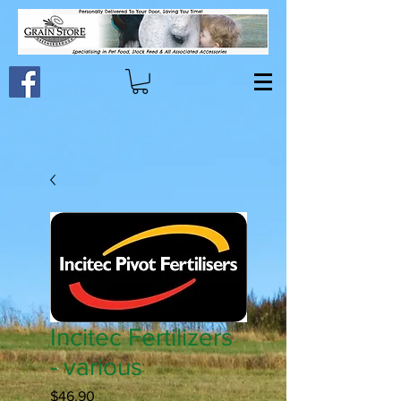
Incitec Fertilizers
- various
Price
$46.90