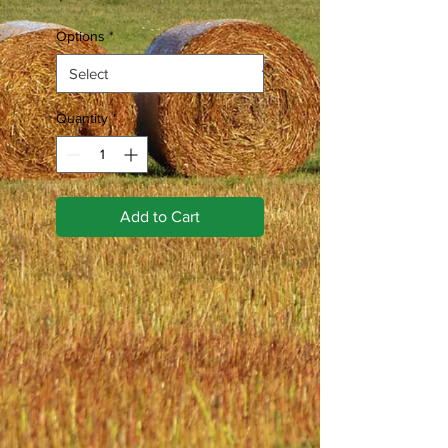
Options
*
Quantity
*
Add to Cart