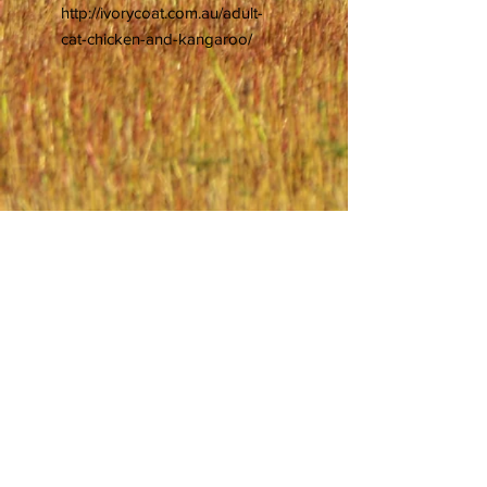
http://ivorycoat.com.au/adult-
cat-chicken-and-kangaroo/