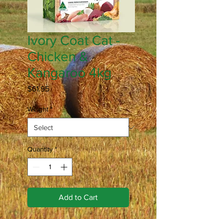
Ivory Coat Cat -
Chicken &
Kangaroo 4kg
Price
$61.95
Weight
*
Quantity
*
Add to Cart