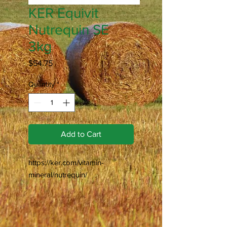
KER Equivit
Nutrequin SE
3kg
Price
$54.75
Quantity
*
Add to Cart
https://ker.com/vitamin-
mineral/nutrequin/