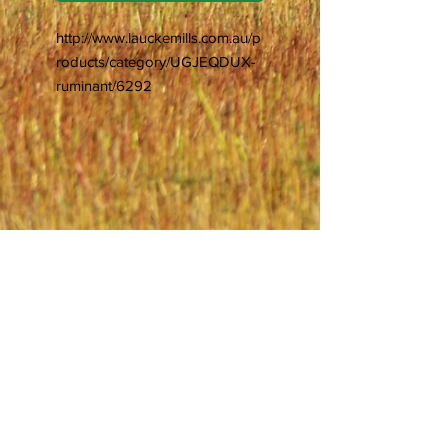
http://www.lauckemills.com.au/p
roducts/category/UGJEQDUX-
ruminant/6292