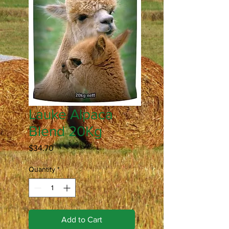
Lauke Alpaca
Blend 20Kg
Price
$34.70
Quantity
*
Add to Cart