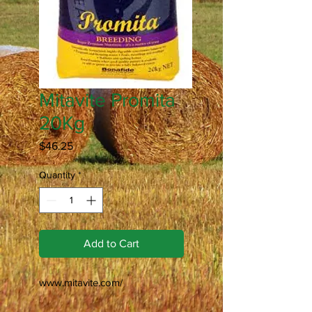
Mitavite Promita
20Kg
Price
$46.25
Quantity
*
Add to Cart
www.mitavite.com/