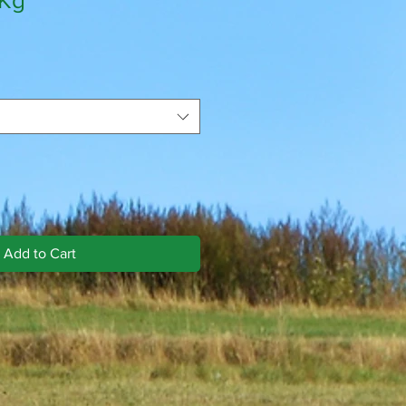
0Kg
Add to Cart