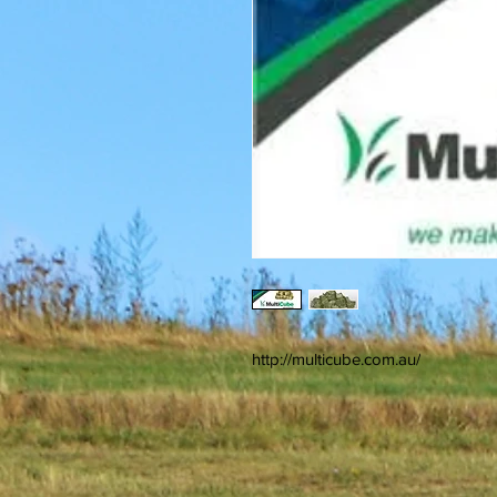
http://multicube.com.au/