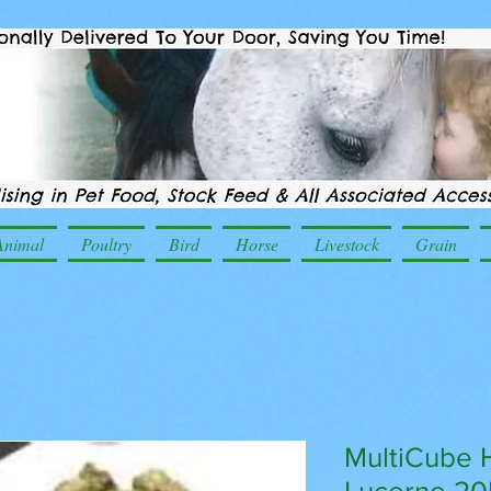
Animal
Poultry
Bird
Horse
Livestock
Grain
MultiCube 