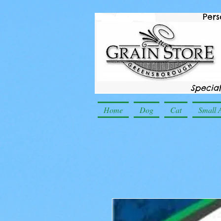
Home
Dog
Cat
Small 