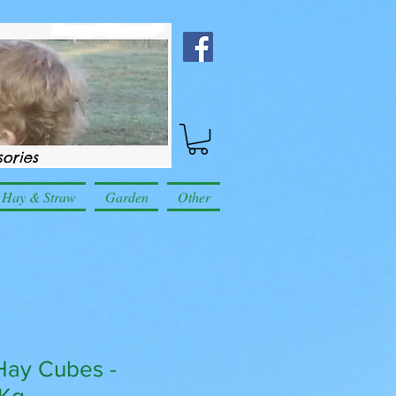
Hay & Straw
Garden
Other
Hay Cubes -