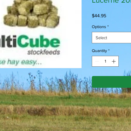
Lucerne 2
Price
$44.95
Options
*
Select
Quantity
*