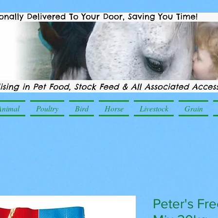
Animal
Poultry
Bird
Horse
Livestock
Grain
Peter's Fr