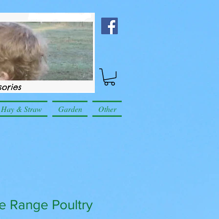
Hay & Straw
Garden
Other
ee Range Poultry