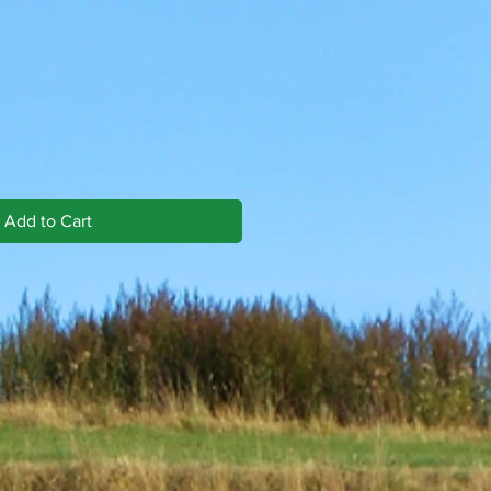
Add to Cart