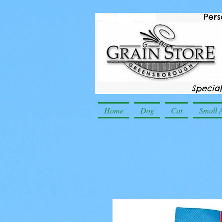
Home
Dog
Cat
Small 