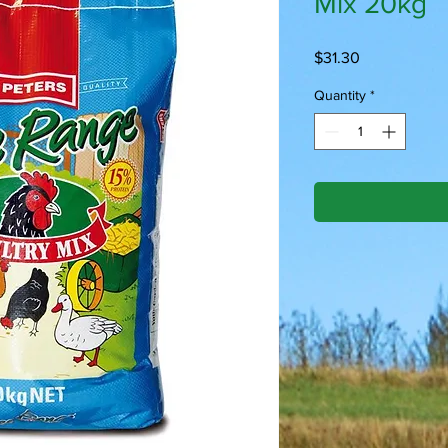
Mix 20kg
Price
$31.30
Quantity
*