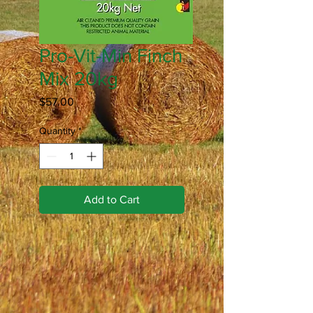
Pro-Vit-Min Finch
Mix 20kg
Price
$57.00
Quantity
*
Add to Cart