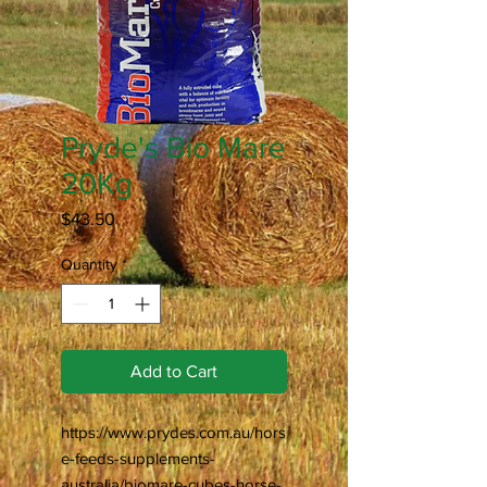
Pryde's Bio Mare
20Kg
Price
$43.50
Quantity
*
Add to Cart
https://www.prydes.com.au/hors
e-feeds-supplements-
australia/biomare-cubes-horse-