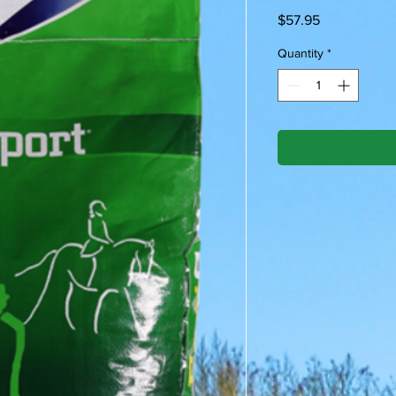
Price
$57.95
Quantity
*