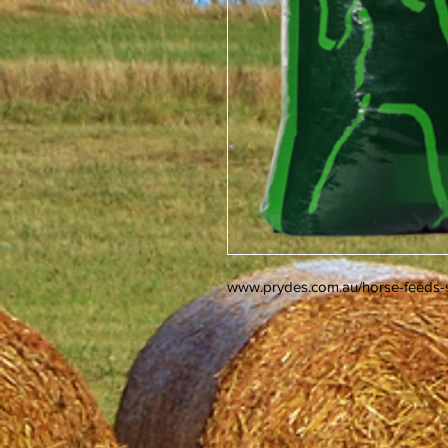
www.prydes.com.au/horse-feeds-s