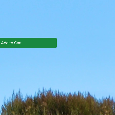
Add to Cart