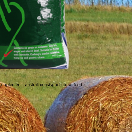
upplements-australia/easisport-horse-feed