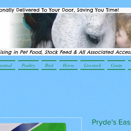
Animal
Poultry
Bird
Horse
Livestock
Grain
Pryde's Ea