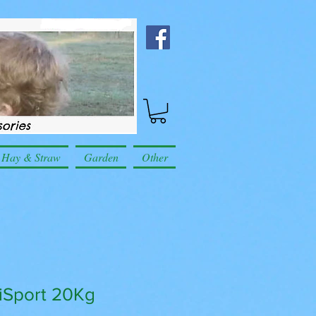
Hay & Straw
Garden
Other
siSport 20Kg