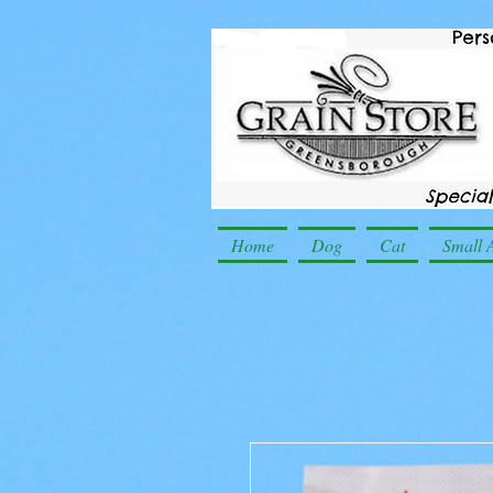
Home
Dog
Cat
Small 