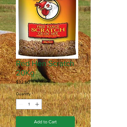
Red Hen Scratch
20Kg
Price
$32.60
Quantity
*
Add to Cart