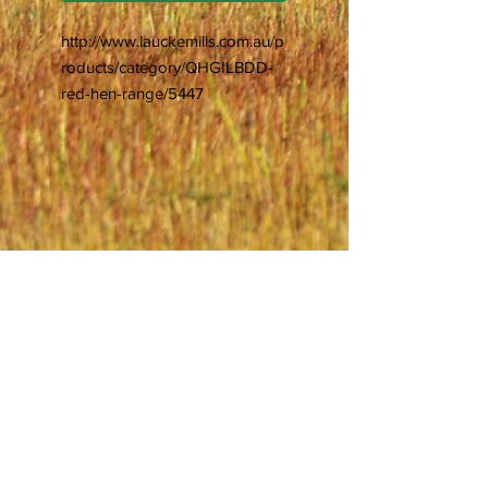
http://www.lauckemills.com.au/p
roducts/category/QHGILBDD-
red-hen-range/5447