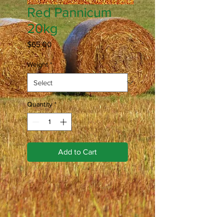
Red Pannicum
20kg
Price
$65.00
Weight
*
Quantity
*
Add to Cart