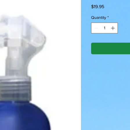
Price
$19.95
Quantity
*