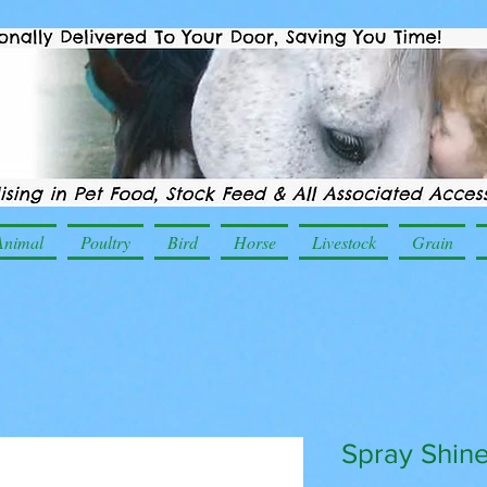
Animal
Poultry
Bird
Horse
Livestock
Grain
Spray Shin