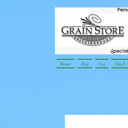
Home
Dog
Cat
Small 