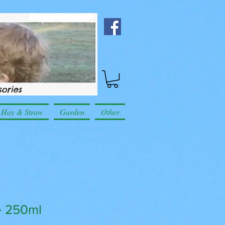
Hay & Straw
Garden
Other
e 250ml