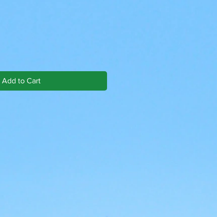
Add to Cart