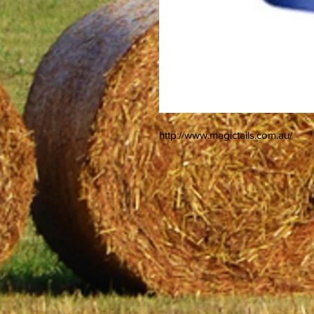
http://www.magictails.com.au/