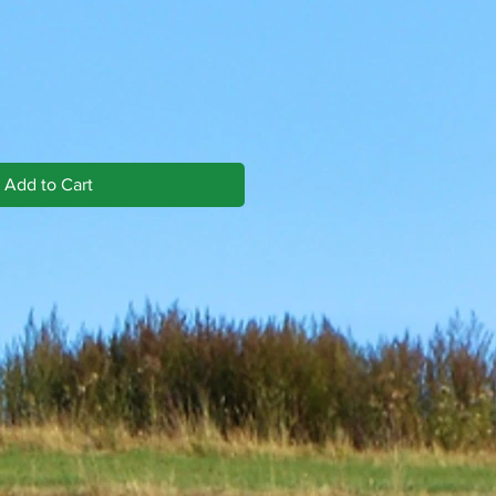
Add to Cart