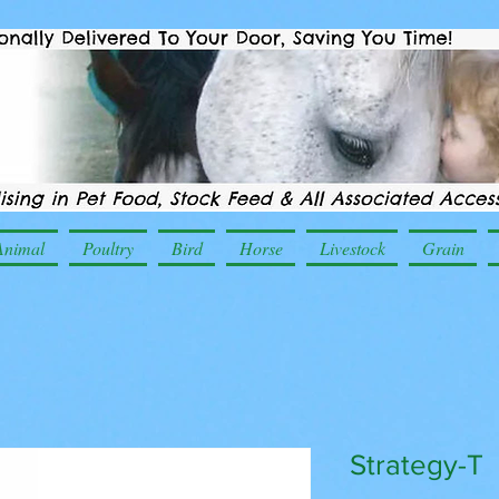
Animal
Poultry
Bird
Horse
Livestock
Grain
Strategy-T