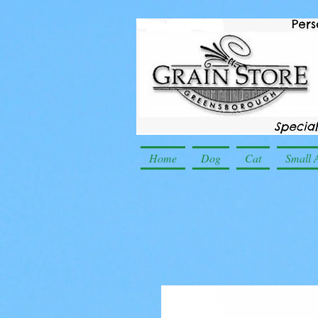
Home
Dog
Cat
Small 