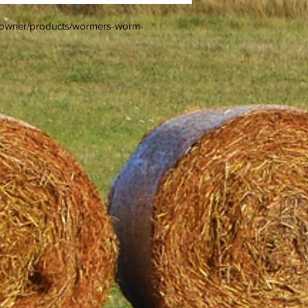
e-owner/products/wormers-worm-