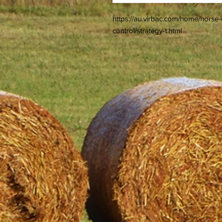
https://au.virbac.com/home/hors
control/strategy-t.html