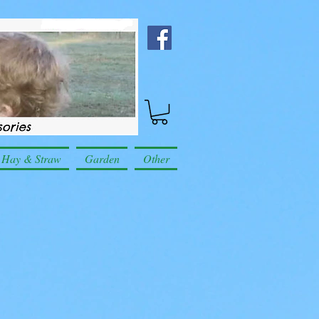
Hay & Straw
Garden
Other