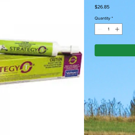
Price
$26.85
Quantity
*