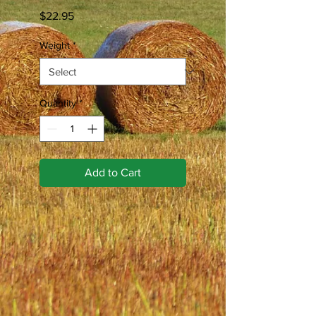
Price
$22.95
Weight
*
Quantity
*
Add to Cart