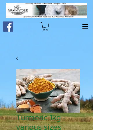
Turmeric 1kg -
various sizes