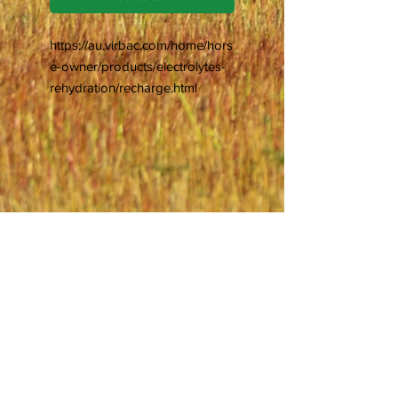
https://au.virbac.com/home/hors
e-owner/products/electrolytes-
rehydration/recharge.html