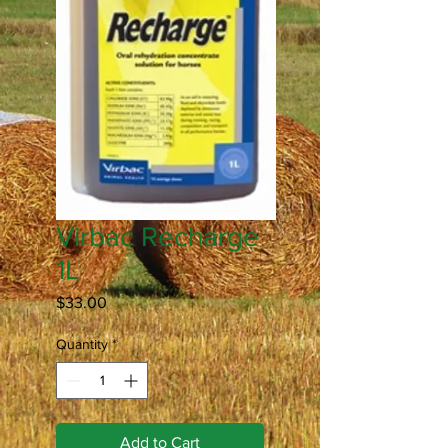
Virbac Recharge
1L
Price
$33.00
Quantity
*
Add to Cart