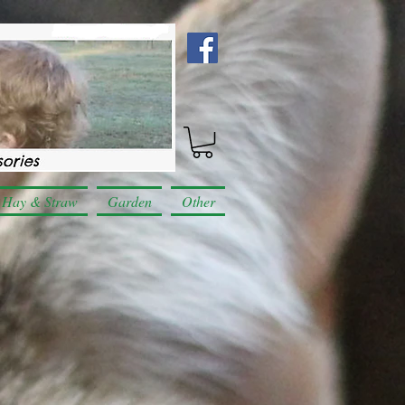
Hay & Straw
Garden
Other