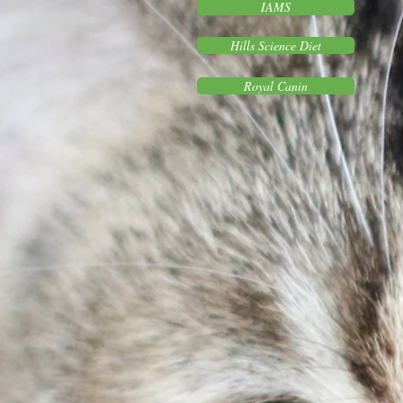
IAMS
Hills Science Diet
Royal Canin