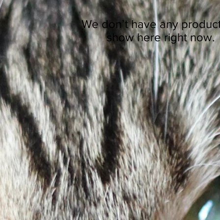
We don’t have any product
show here right now.