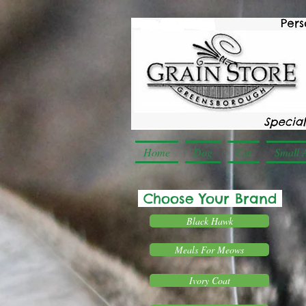
Home
Dog
Cat
Small 
Choose Your Brand
Black Hawk
Meals For Meows
Ivory Coat