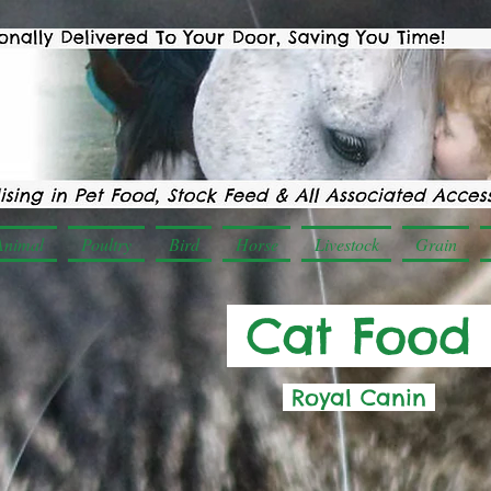
Animal
Poultry
Bird
Horse
Livestock
Grain
Cat Food
Royal Canin