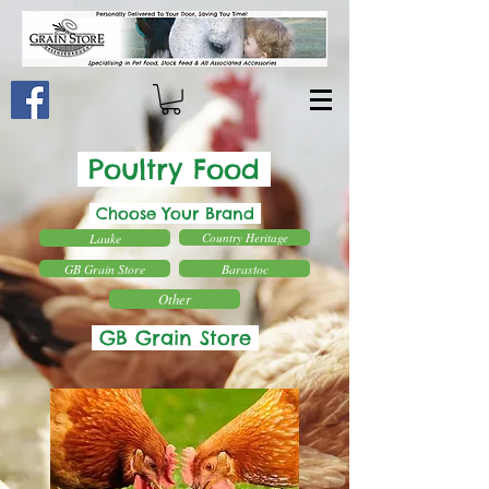
Poultry Food
Choose Your Brand
Lauke
Country Heritage
GB Grain Store
Barastoc
Other
GB Grain Store