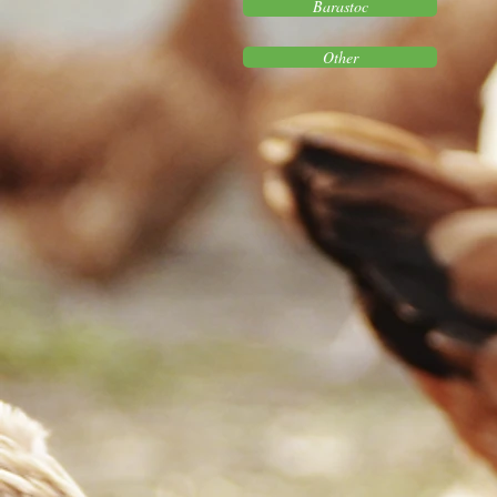
Barastoc
Other