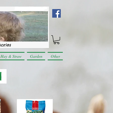
Hay & Straw
Garden
Other
d