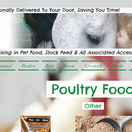
Animal
Poultry
Bird
Horse
Livestock
Grain
Poultry Foo
Other