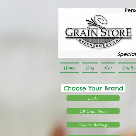
Home
Dog
Cat
Small 
Choose Your Brand
Lauke
GB Grain Store
Country Heritage