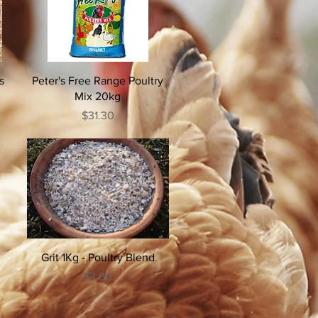
s
Peter's Free Range Poultry
Mix 20kg
Price
$31.30
Grit 1Kg - Poultry Blend
Price
$3.00