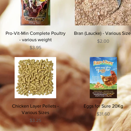
Pro-Vit-Min Complete Poultry
Bran (Laucke) - Various Size
- various weight
Price
$2.00
Price
$3.95
Chicken Layer Pellets -
Eggs for Sure 20Kg
Various Sizes
Price
$31.60
Price
$3.25